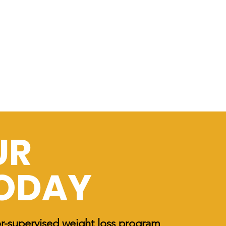
UR
TODAY
or-supervised weight loss program