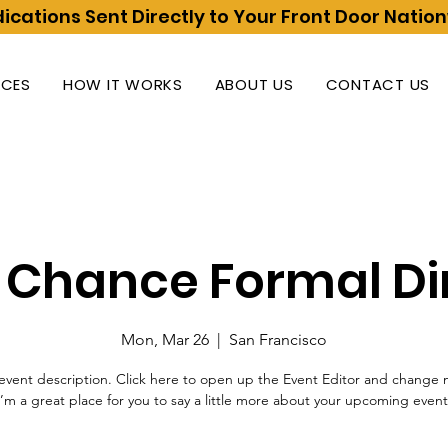
ications Sent Directly to Your Front Door Natio
ICES
HOW IT WORKS
ABOUT US
CONTACT US
t Chance Formal Di
Mon, Mar 26
  |  
San Francisco
event description. Click here to open up the Event Editor and change 
I’m a great place for you to say a little more about your upcoming event