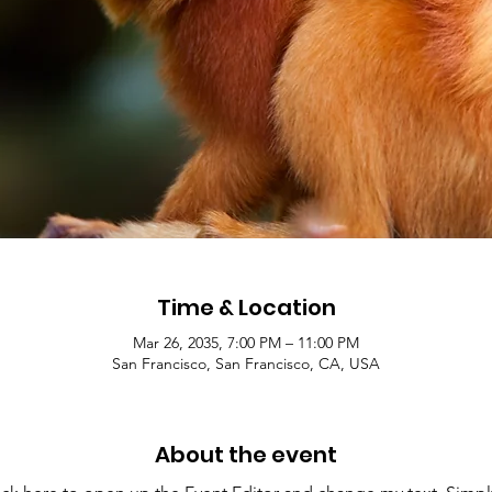
Time & Location
Mar 26, 2035, 7:00 PM – 11:00 PM
San Francisco, San Francisco, CA, USA
About the event