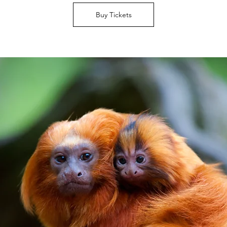
Buy Tickets