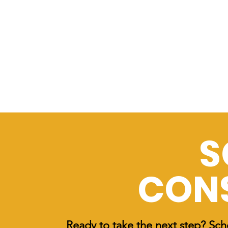
S
CON
Ready to take the next step? Sch