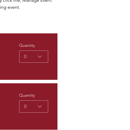
ly click me, Manage Event 
ing event.
Quantity
0
Quantity
0