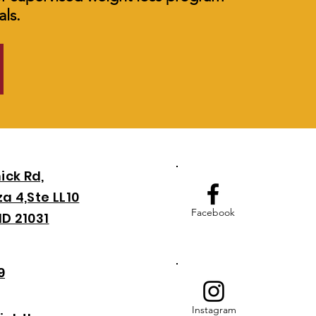
ls.
ick Rd,
a 4,Ste LL10
Facebook
MD 21031
9
Instagram