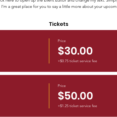
lick here to open up the Event Editor and change my text. Simp
. I’m a great place for you to say a little more about your upcom
Tickets
Price
$30.00
+$0.75 ticket service fee
Price
$50.00
+$1.25 ticket service fee