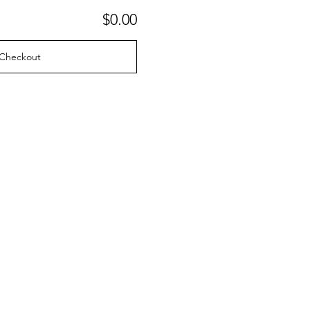
$0.00
Checkout