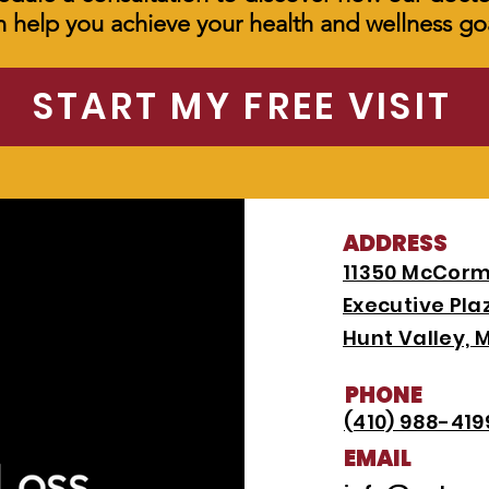
n help you achieve your health and wellness goa
START MY FREE VISIT
ADDRESS
11350 McCorm
Executive Plaz
Hunt Valley, 
PHONE
(410) 988-419
EMAIL