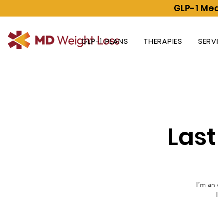
GLP-1 Med
GLP-1 PLANS
THERAPIES
SERV
Las
I’m an 