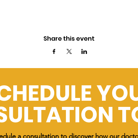
Share this event
CHEDULE YO
SULTATION 
edule a consultation to discover how our doct