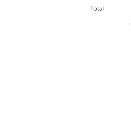
Total