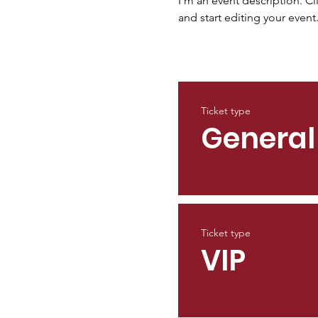
I’m an event description. C
and start editing your event
Ticket type
General
Ticket type
VIP