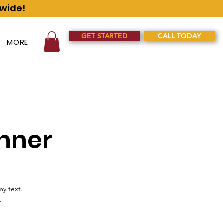
nwide!
GET STARTED
CALL TODAY
MORE
nner
my text.
.